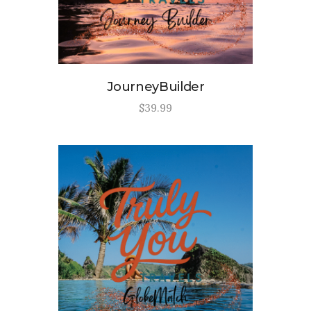
JourneyBuilder
$
39
.
99