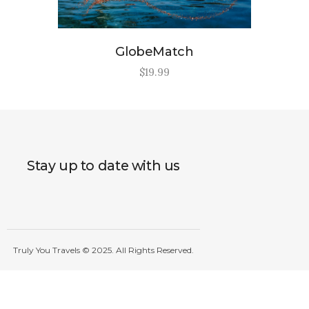
GlobeMatch
$
19
.
99
Stay up to date with us
Truly You Travels © 2025. All Rights Reserved.