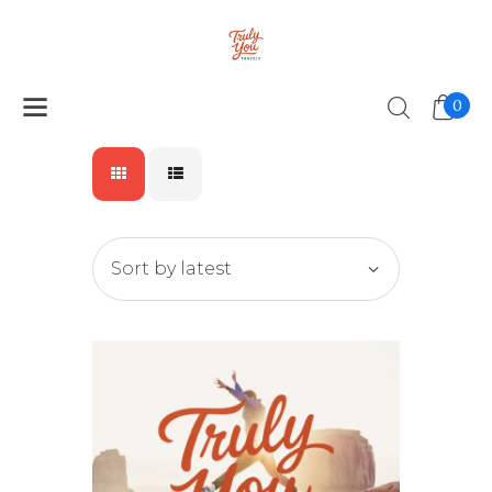
0
Home
Our Why
Travel Feels
Unlock A Journey
Let’s Connect