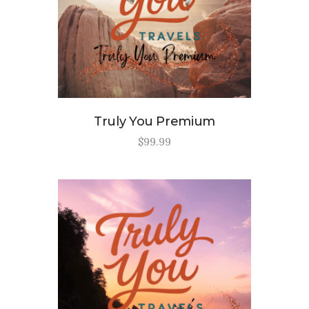
Truly You Premium
$
99
.
99