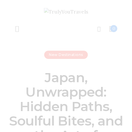
Home
Our Wh
0
Travel Fe
New Destinations
Unlock A Jo
Japan,
Let’s Conn
Unwrapped:
Hidden Paths,
Soulful Bites, and