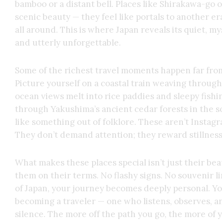
bamboo or a distant bell. Places like Shirakawa-go 
scenic beauty — they feel like portals to another er
all around. This is where Japan reveals its quiet, 
and utterly unforgettable.
Some of the richest travel moments happen far from 
Picture yourself on a coastal train weaving throu
ocean views melt into rice paddies and sleepy fishi
through Yakushima’s ancient cedar forests in the 
like something out of folklore. These aren’t Instag
They don’t demand attention; they reward stillness
What makes these places special isn’t just their be
them on their terms. No flashy signs. No souvenir li
of Japan, your journey becomes deeply personal. You
becoming a traveler — one who listens, observes, a
silence. The more off the path you go, the more of 