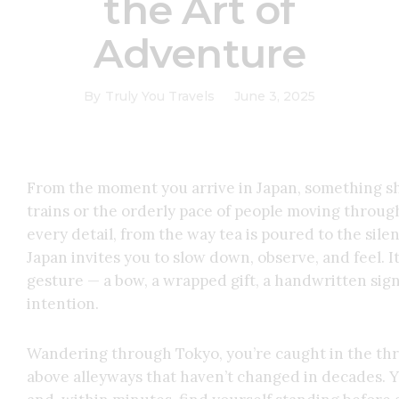
the Art of
Adventure
By
Truly You Travels
June 3, 2025
From the moment you arrive in Japan, something shif
trains or the orderly pace of people moving through 
every detail, from the way tea is poured to the sile
Japan invites you to slow down, observe, and feel. I
gesture — a bow, a wrapped gift, a handwritten sig
intention.
Wandering through Tokyo, you’re caught in the thril
above alleyways that haven’t changed in decades. Yo