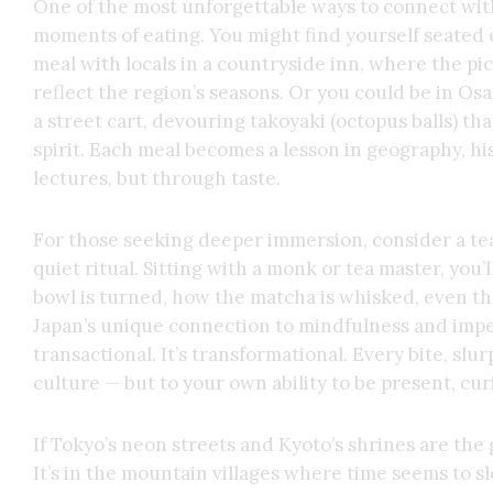
One of the most unforgettable ways to connect wit
moments of eating. You might find yourself seated
meal with locals in a countryside inn, where the pic
reflect the region’s seasons. Or you could be in O
a street cart, devouring takoyaki (octopus balls) t
spirit. Each meal becomes a lesson in geography, h
lectures, but through taste.
For those seeking deeper immersion, consider a te
quiet ritual. Sitting with a monk or tea master, you
bowl is turned, how the matcha is whisked, even the
Japan’s unique connection to mindfulness and impe
transactional. It’s transformational. Every bite, slur
culture — but to your own ability to be present, cu
If Tokyo’s neon streets and Kyoto’s shrines are the
It’s in the mountain villages where time seems to sl