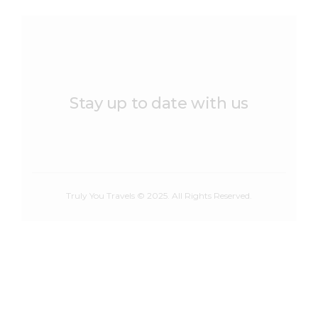
Stay up to date with us
Truly You Travels © 2025. All Rights Reserved.