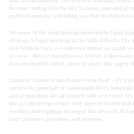
and, within minutes, find yourself standing before 
incense curling into the sky. In Japan, past and pre
perfect harmony, reminding you that the future is a
Yet some of the most moving moments in Japan ha
obvious. A foggy morning in the hills of Kyoto. The
rice fields in Nara. A weathered statue on a path yo
scenes — they’re invitations to reflect, to listen inw
lets you stumble into it, piece by piece, like pages o
Japanese cuisine is much more than food — it’s a ph
carries the principle of omotenashi (deep hospitali
and preparation are all treated with reverence. It’
like a crafted experience, with layered broths tha
noodles, and toppings arranged like artwork. In Japa
taste patience, precision, and purpose.