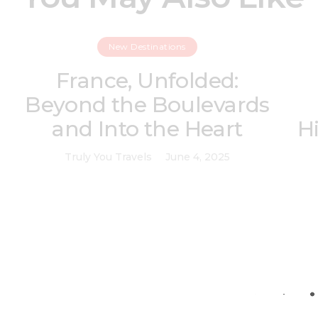
New Destinations
France, Unfolded:
Beyond the Boulevards
and Into the Heart
H
Truly You Travels
June 4, 2025