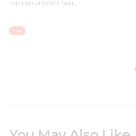
real magic of hidden Japan.
Asia
You May Also Like